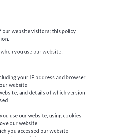
ur website visitors; this policy
tion.
 when you use our website.
ncluding your IP address and browser
 our website
ebsite, and details of which version
used
 you use our website, using cookies
rove our website
ich you accessed our website