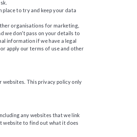
isk.
 place to try and keep your data
ther organisations for marketing,
 we don’t pass on your details to
l information if we have a legal
e or apply our terms of use and other
 websites. This privacy policy only
including any websites that we link
t website to find out what it does