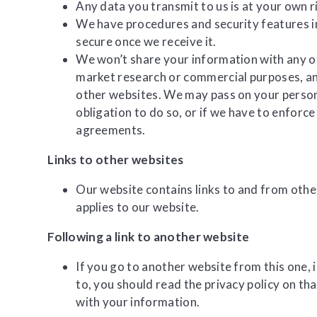
Any data you transmit to us is at your own r
We have procedures and security features in
secure once we receive it.
We won’t share your information with any o
market research or commercial purposes, and
other websites. We may pass on your persona
obligation to do so, or if we have to enforc
agreements.
Links to other websites
Our website contains links to and from other
applies to our website.
Following a link to another website
If you go to another website from this one, 
to, you should read the privacy policy on tha
with your information.