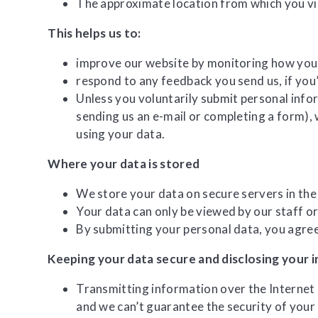
The approximate location from which you v
This helps us to:
improve our website by monitoring how you 
respond to any feedback you send us, if you
Unless you voluntarily submit personal infor
sending us an e-mail or completing a form), 
using your data.
Where your data is stored
We store your data on secure servers in the
Your data can only be viewed by our staff or
By submitting your personal data, you agree 
Keeping your data secure and disclosing your 
Transmitting information over the Internet 
and we can’t guarantee the security of your