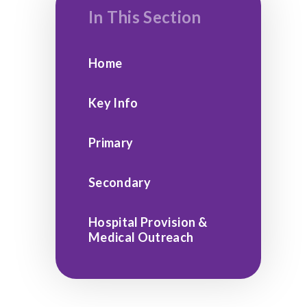
In This Section
Home
Key Info
Primary
Secondary
Hospital Provision &
Medical Outreach