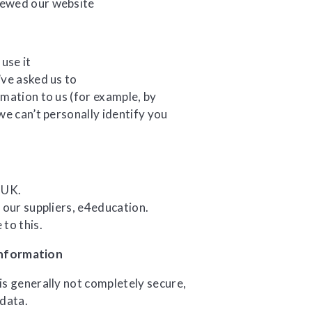
iewed our website
use it
’ve asked us to
mation to us (for example, by
we can’t personally identify you
 UK.
 our suppliers, e4education.
to this.
information
is generally not completely secure,
 data.