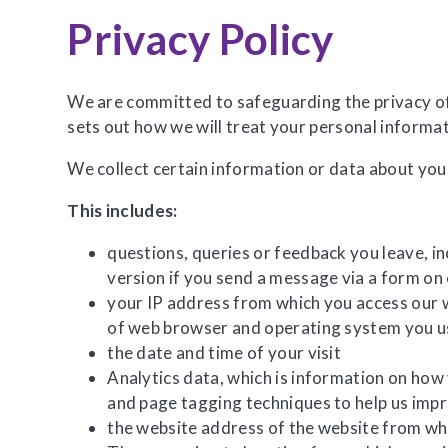
Privacy Policy
We are committed to safeguarding the privacy of o
sets out how we will treat your personal informa
We collect certain information or data about you
This includes:
questions, queries or feedback you leave, i
version if you send a message via a form on
your IP address from which you access our w
of web browser and operating system you 
the date and time of your visit
Analytics data, which is information on how
and page tagging techniques to help us imp
the website address of the website from wh