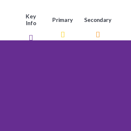
Key
Primary
Secondary
Info