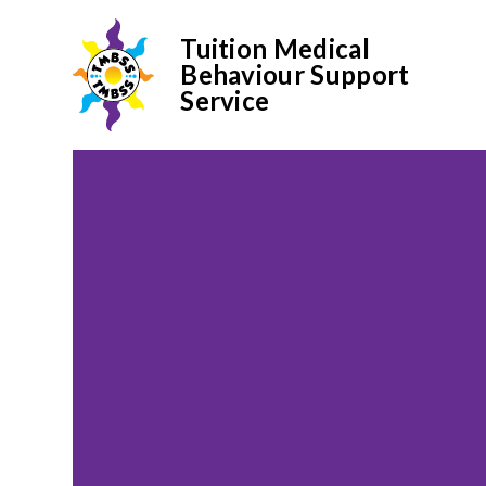
Tuition Medical
Behaviour Support
Service
Skip to content ↓