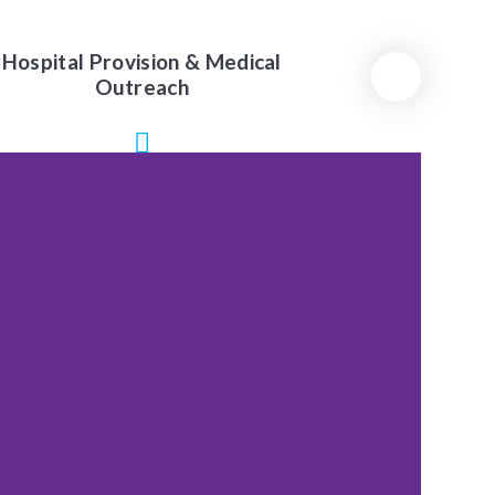
Hospital Provision & Medical
Outreach