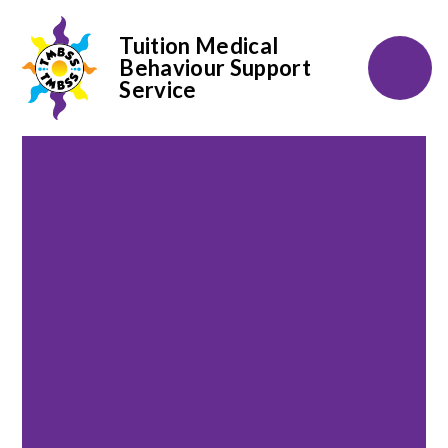
Tuition Medical
Behaviour Support
Service
Skip to content ↓