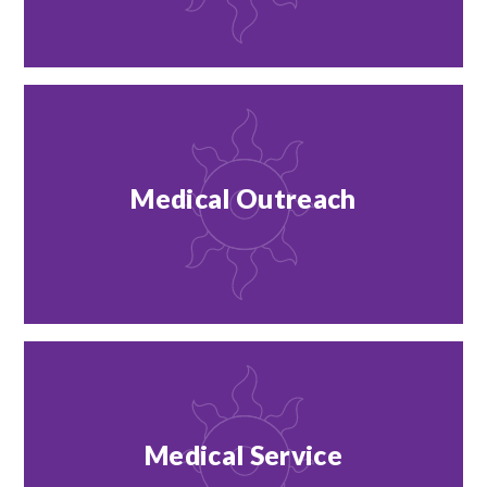
Medical Outreach
Medical Service