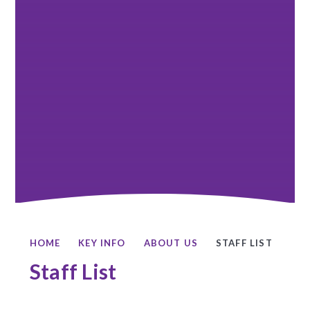
HOME
KEY INFO
ABOUT US
STAFF LIST
Staff List