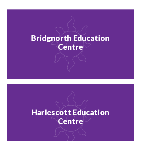
Bridgnorth Education
Centre
Harlescott Education
Centre