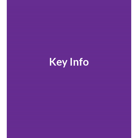
Key Info