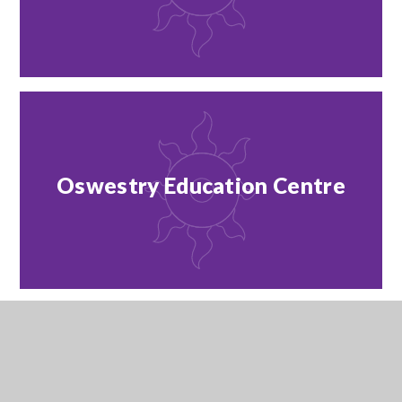
Oswestry Education Centre
Outreach Team