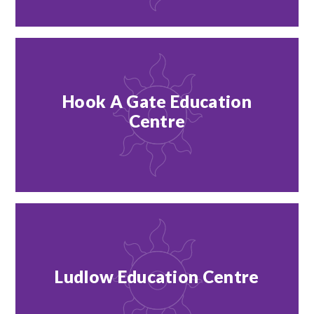
Hook A Gate Education
Centre
Ludlow Education Centre