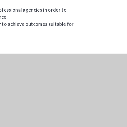
ofessional agencies in order to
nce.
 to achieve outcomes suitable for
age.
TMBSS, Sundorne Education Centre, 218 Sundor
01743 368189
adm