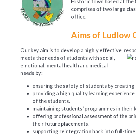
Historic town based at the
comprises of two large cla
office.
Aims of Ludlow 
Our key aim is to develop a highly effective,
respo
meets the needs of students with social,
emotional, mental health and medical
needs by:
​ensuring the safety of students by creating
providing a high quality learning experience
of the students.
maintaining students’ programmes in their l
offering professional assessment of the pr
their future placements.
supporting reintegration back into full-time