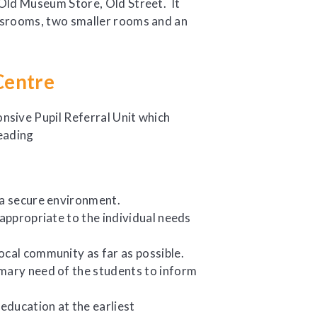
 Old Museum Store, Old Street. It
ssrooms, two smaller rooms and an
Centre
nsive Pupil Referral Unit which
 a secure environment.
 appropriate to the individual needs
ocal community as far as possible.
imary need of the students to inform
 education at the earliest