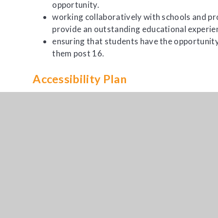
opportunity.
working collaboratively with schools and pr
provide an outstanding educational experie
ensuring that students have the opportunity
them post 16.
Accessibility Plan
All Accessibility plans can be found on the
SEND
p
Contact Us