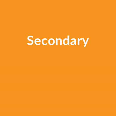
Secondary