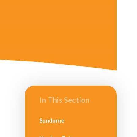
In This Section
Sundorne