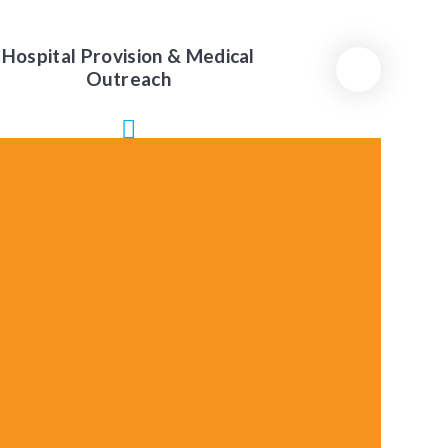
Hospital Provision & Medical
Outreach