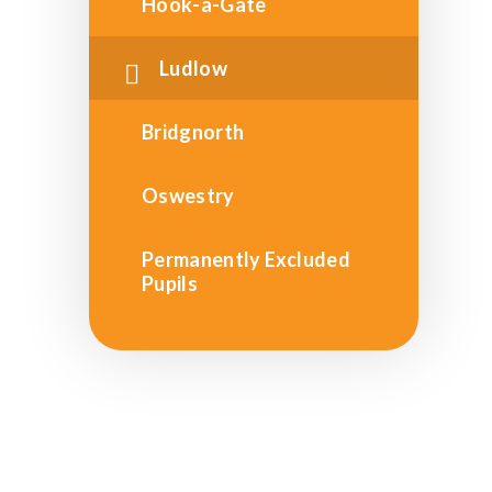
Hook-a-Gate
Ludlow
Bridgnorth
Oswestry
Permanently Excluded
Pupils