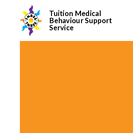
Tuition Medical
Behaviour Support
Service
Skip to content ↓