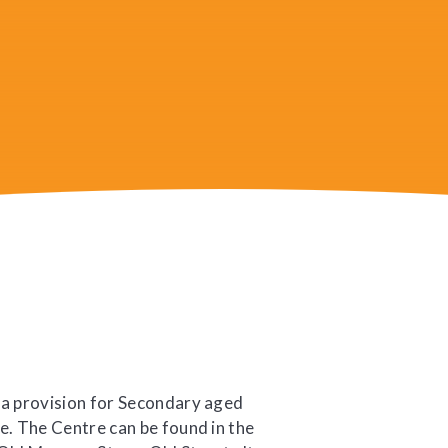
 a provision for Secondary aged
e. The Centre can be found in the