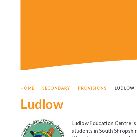
HOME
SECONDARY
PROVISIONS
LUDLOW
Ludlow
Ludlow Education Centre is
students in South Shropshir