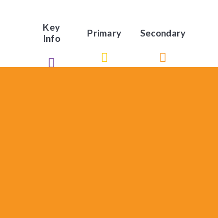
Key
Primary
Secondary
Info