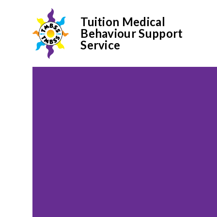
Tuition Medical
Behaviour Support
Service
Skip to content ↓