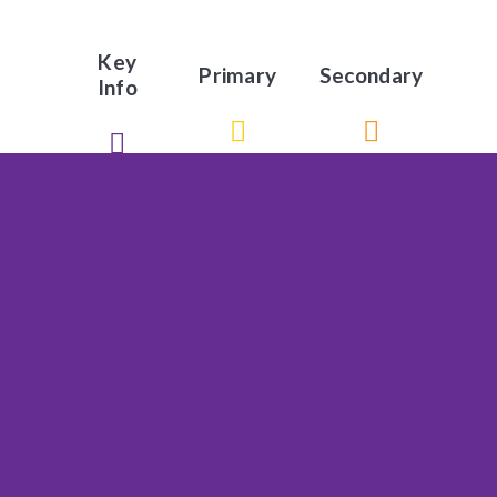
Key
Primary
Secondary
Info