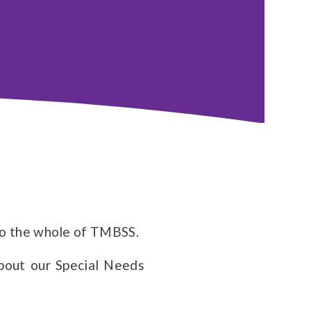
s to the whole of TMBSS.
about our Special Needs