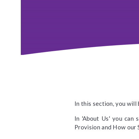
In this section, you wil
In 'About Us' you can 
Provision and How our 