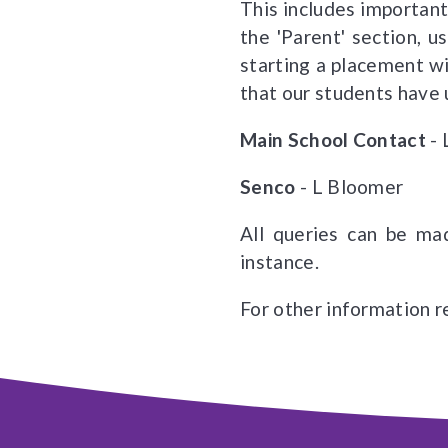
This includes important
the 'Parent' section, 
starting a placement wi
that our students have
Main School Contact
-
Senco
- L Bloomer
All queries can be mad
instance.
For other information re