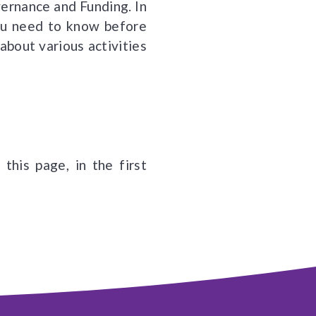
vernance and Funding. In
you need to know before
about various activities
this page, in the first