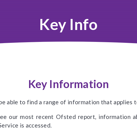
Key Info
Key Information
l be able to find a range of information that applie
see our most recent Ofsted report, information 
Service is accessed.