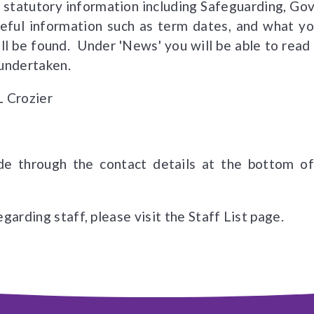
 statutory information including Safeguarding, Go
useful information such as term dates, and what 
ll be found. Under 'News' you will be able to read 
 undertaken.
 L Crozier
e through the contact details at the bottom of 
garding staff, please visit the Staff List page.