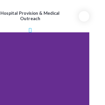
Hospital Provision & Medical
Outreach