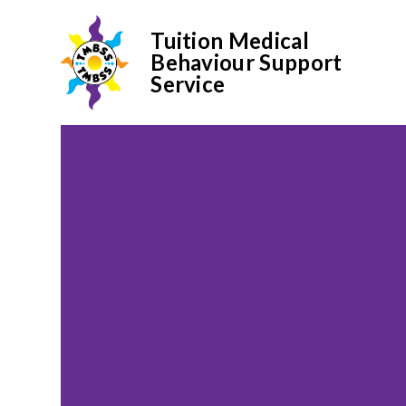
Tuition Medical
Behaviour Support
Service
Skip to content ↓