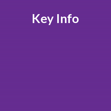
Key Info