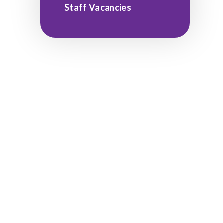
Staff Vacancies