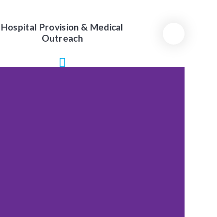
Hospital Provision & Medical
Outreach