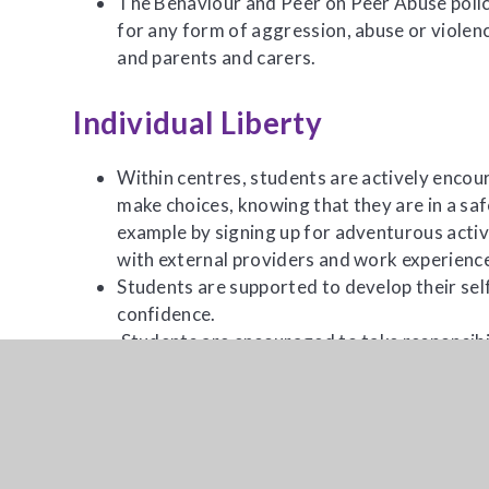
The Behaviour and Peer on Peer Abuse polici
for any form of aggression, abuse or violenc
and parents and carers.
Individual Liberty
Within centres, students are actively enco
make choices, knowing that they are in a sa
example by signing up for adventurous activi
with external providers and work experienc
Students are supported to develop their sel
confidence.
Students are encouraged to take responsibil
intensive pastoral support reinforces the i
choices.
Students are encouraged to know, understan
personal freedoms and are advised how to e
through our e-safety teaching and PSHE les