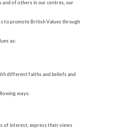
 and of others in our centres, our
 to promote British Values through
lues as:
th different faiths and beliefs and
ollowing ways:
 of interest, express their views