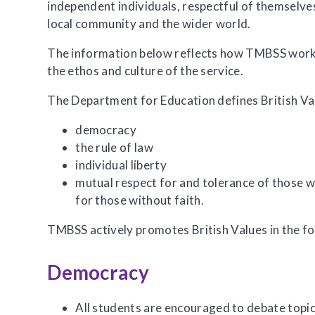
independent individuals, respectful of themselves
local community and the wider world.
The information below reflects how TMBSS works
the ethos and culture of the service.
The Department for Education defines British Va
democracy
the rule of law
individual liberty
mutual respect for and tolerance of those wi
for those without faith.
TMBSS actively promotes British Values in the f
Democracy
All students are encouraged to debate topics