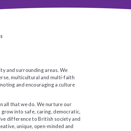
ES
ity and surrounding areas. We
rse, multicultural and multi-faith
omoting and encouraging a culture
in all that we do. We nurture our
n grow into safe, caring, democratic,
ve difference to British society and
reative, unique, open-minded and