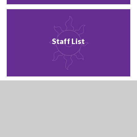
Staff List
Staff Vacancies