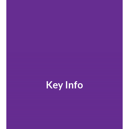
Key Info