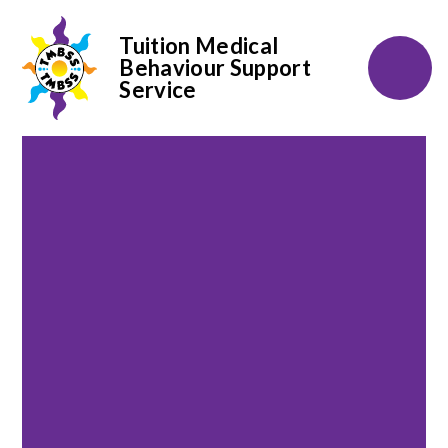
Tuition Medical
Behaviour Support
Service
Skip to content ↓