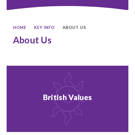
HOME
KEY INFO
ABOUT US
About Us
British Values