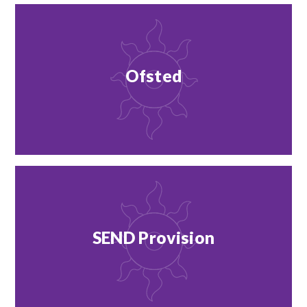
Ofsted
SEND Provision