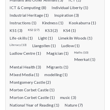
ICT & Computing (8)
Individual Liberty (1)
Industrial Heritage (1)
Inspiration (3)
Instructions (1)
Kindness (1)
Kookaburra (1)
KS1 (3)
KS2 (27)
KS3 (2)
KS4 (1)
Life-skills (1)
Light (1)
Limekiln Woods (1)
Literacy (13)
Llangollen (1)
Ludlow (1)
Ludlow Centre (1)
Magician (1)
Maths (10)
Meerkat (1)
Mental Health (3)
Migrants (1)
Mixed Media (1)
modelling (1)
Montgomery Castle (2)
Morten Corbet Castle (1)
Morton Corbet Castle (1)
music (3)
National Year of Reading (1)
Nature (7)