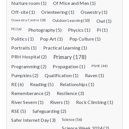
Nurture room (1)
Of Mice and Men (1)
Off-site (1)
Orienteering (1)
Oswestry (1)
Oswestry Centre (18)
Outdoor Learning (50)
Owl (1)
PE (16)
Photography (5)
Physics (1)
Pi (1)
Politics (1)
Pop Art (1)
Pop Culture (1)
Portraits (1)
Practical Learning (1)
PRH Hospital (2)
Primary (178)
Programming (2)
Propagation (1)
PSHE (44)
Pumpkins (2)
Qualification (1)
Raven (1)
RE (6)
Reading (5)
Relationships (1)
Rememberance (2)
Resilience (3)
River Severn (1)
Rivers (1)
Rock Climbing (1)
RSE (5)
Safeguarding (2)
Safer Internet Day (3)
Science (56)
Science Week 2024 (2)