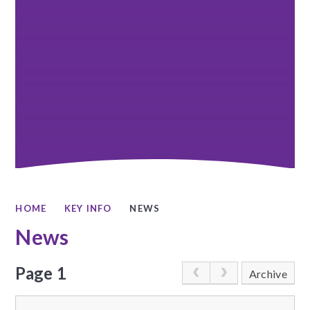
HOME
KEY INFO
NEWS
News
Page 1
Archive