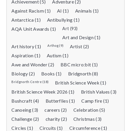
Achievement (5)
Adventure (2)
Against Racism (1)
AI (1)
Animals (1)
Antarctica (1)
Antibullying (1)
AQA Unit Awards (1)
Art (93)
Art and Design (1)
Art history (1)
Arthog (9)
Artist (2)
Aspiration (1)
Autism (1)
Awe and Wonder (2)
BBC micro:bit (1)
Biology (2)
Books (1)
Bridgnorth (8)
Bridgnorth Centre (18)
British Science Week (1)
British Science Week 2026 (1)
British Values (3)
Bushcraft (4)
Butterflies (1)
Camp fire (1)
Canoeing (3)
careers (2)
Celebration (5)
Challenge (2)
charity (2)
Christmas (3)
Circles (1)
Circuits (1)
Circumference (1)