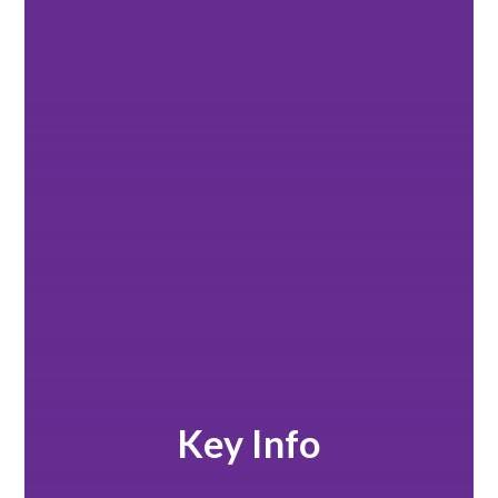
Key Info