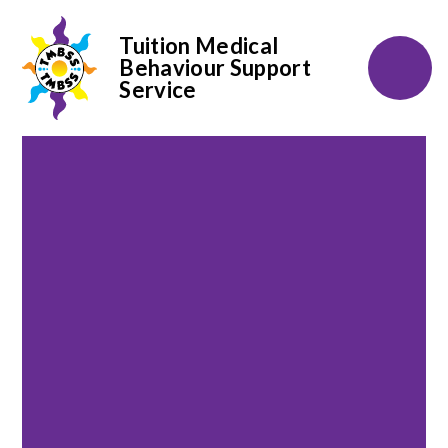
Tuition Medical
Behaviour Support
Service
Skip to content ↓