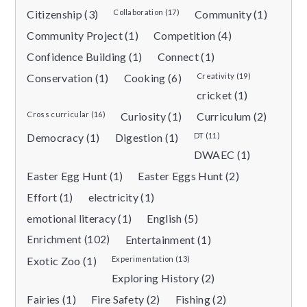
Citizenship (3)
Collaboration (17)
Community (1)
Community Project (1)
Competition (4)
Confidence Building (1)
Connect (1)
Conservation (1)
Cooking (6)
Creativity (19)
cricket (1)
Cross curricular (16)
Curiosity (1)
Curriculum (2)
Democracy (1)
Digestion (1)
DT (11)
DWAEC (1)
Easter Egg Hunt (1)
Easter Eggs Hunt (2)
Effort (1)
electricity (1)
emotional literacy (1)
English (5)
Enrichment (102)
Entertainment (1)
Exotic Zoo (1)
Experimentation (13)
Exploring History (2)
Fairies (1)
Fire Safety (2)
Fishing (2)