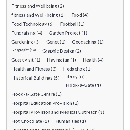
Fitness and Wellbeing (2)
fitness and Well-being (1)
Food (4)
Food Technology (6)
Football (1)
Fundraising (4)
Garden Project (1)
Gardening (3)
Genet (1)
Geocaching (1)
Geography (10)
Graphic Design (2)
Guest visit (1)
Having fun (1)
Health (4)
Health and Fitness (3)
Hedgehog (1)
Historical Buildings (5)
History (15)
Hook-a-Gate (4)
Hook-a-Gate Centre (1)
Hospital Education Provision (1)
Hospital Provision and Medical Outreach (1)
Hot Chocolate (1)
Humanities (1)
Humans and Other Animals (3)
ICT (1)