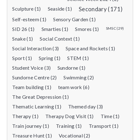
Sculpture (1)
Seaside (1)
Secondary (171)
Self-esteem (1)
Sensory Garden (1)
SID 26 (1)
Smarties (1)
Smores (1)
SMSC (29)
Snake (1)
Social Context (1)
Social Interaction (3)
Space and Rockets (1)
Sport (1)
Spring (1)
STEM (1)
Student Voice (3)
Sundorne (1)
Sundorne Centre (2)
Swimming (2)
Team building (1)
team work (6)
The Great Depression (1)
Thematic Learning (1)
Themed day (3)
Therapy (1)
Therapy Dog Visit (1)
Time (1)
Train journey (1)
Training (1)
Transport (1)
Treasure Hunt (1)
Vocational (2)