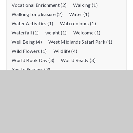
Vocational Enrichment (2)
Walking (1)
Walking for pleasure (2)
Water (1)
Water Activities (1)
Watercolours (1)
Waterfall (1)
weight (1)
Welcome (1)
Well Being (4)
West Midlands Safari Park (1)
Wild Flowers (1)
Wildlife (4)
World Book Day (3)
World Ready (3)
Yes To Success (3)
Showing items for tag
“
Themed day
”