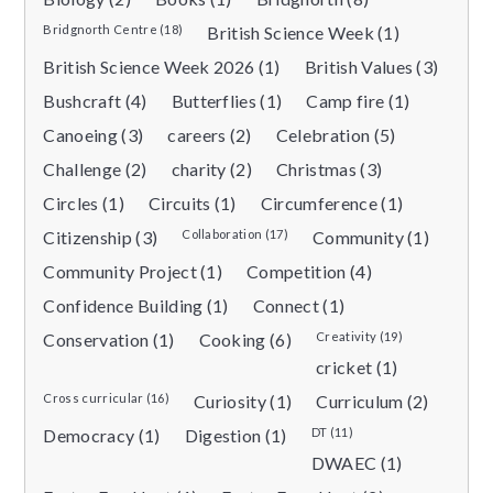
Bridgnorth Centre (18)
British Science Week (1)
British Science Week 2026 (1)
British Values (3)
Bushcraft (4)
Butterflies (1)
Camp fire (1)
Canoeing (3)
careers (2)
Celebration (5)
Challenge (2)
charity (2)
Christmas (3)
Circles (1)
Circuits (1)
Circumference (1)
Citizenship (3)
Collaboration (17)
Community (1)
Community Project (1)
Competition (4)
Confidence Building (1)
Connect (1)
Conservation (1)
Cooking (6)
Creativity (19)
cricket (1)
Cross curricular (16)
Curiosity (1)
Curriculum (2)
Democracy (1)
Digestion (1)
DT (11)
DWAEC (1)