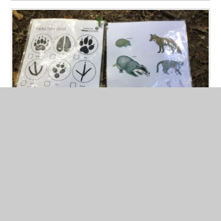
Wildlife Wonder
Published 07/07/26
Bridgnorth Centre embarked on an adventure through
the woods, spotting and greeting a bundle of animals.
Read More