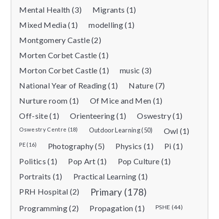
Mental Health (3)
Migrants (1)
Mixed Media (1)
modelling (1)
Montgomery Castle (2)
Morten Corbet Castle (1)
Morton Corbet Castle (1)
music (3)
National Year of Reading (1)
Nature (7)
Nurture room (1)
Of Mice and Men (1)
Off-site (1)
Orienteering (1)
Oswestry (1)
Oswestry Centre (18)
Outdoor Learning (50)
Owl (1)
PE (16)
Photography (5)
Physics (1)
Pi (1)
Politics (1)
Pop Art (1)
Pop Culture (1)
Portraits (1)
Practical Learning (1)
PRH Hospital (2)
Primary (178)
Programming (2)
Propagation (1)
PSHE (44)