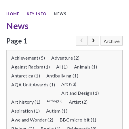
HOME
KEY INFO
NEWS
News
Page 1
Archive
Achievement (5)
Adventure (2)
Against Racism (1)
AI (1)
Animals (1)
Antarctica (1)
Antibullying (1)
AQA Unit Awards (1)
Art (93)
Art and Design (1)
Art history (1)
Arthog (9)
Artist (2)
Aspiration (1)
Autism (1)
Awe and Wonder (2)
BBC micro:bit (1)
Biology (2)
Books (1)
Bridgnorth (8)