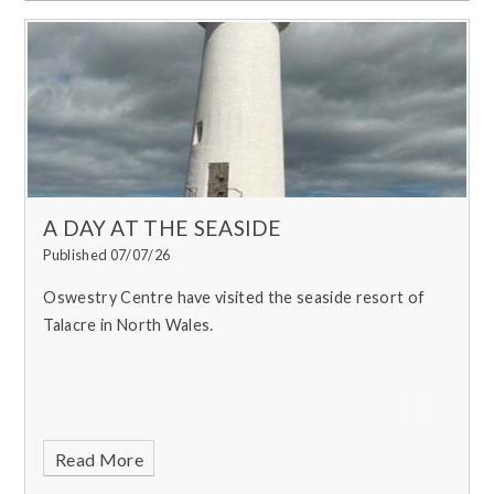
A DAY AT THE SEASIDE
Published 07/07/26
Oswestry Centre have visited the seaside resort of
Talacre in North Wales.
Read More