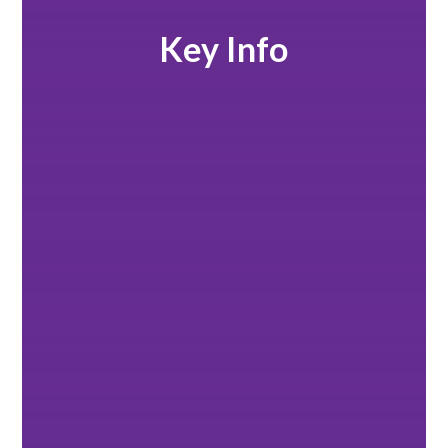
Key Info