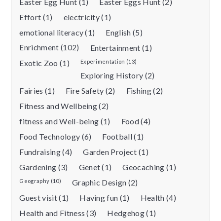
Easter Egg Hunt (1)
Easter Eggs Hunt (2)
Effort (1)
electricity (1)
emotional literacy (1)
English (5)
Enrichment (102)
Entertainment (1)
Exotic Zoo (1)
Experimentation (13)
Exploring History (2)
Fairies (1)
Fire Safety (2)
Fishing (2)
Fitness and Wellbeing (2)
fitness and Well-being (1)
Food (4)
Food Technology (6)
Football (1)
Fundraising (4)
Garden Project (1)
Gardening (3)
Genet (1)
Geocaching (1)
Geography (10)
Graphic Design (2)
Guest visit (1)
Having fun (1)
Health (4)
Health and Fitness (3)
Hedgehog (1)