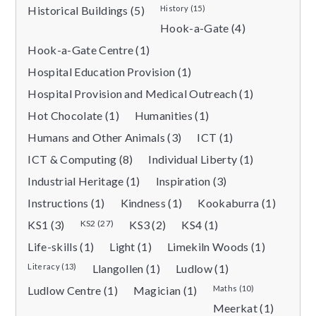
Historical Buildings (5)
History (15)
Hook-a-Gate (4)
Hook-a-Gate Centre (1)
Hospital Education Provision (1)
Hospital Provision and Medical Outreach (1)
Hot Chocolate (1)
Humanities (1)
Humans and Other Animals (3)
ICT (1)
ICT & Computing (8)
Individual Liberty (1)
Industrial Heritage (1)
Inspiration (3)
Instructions (1)
Kindness (1)
Kookaburra (1)
KS1 (3)
KS2 (27)
KS3 (2)
KS4 (1)
Life-skills (1)
Light (1)
Limekiln Woods (1)
Literacy (13)
Llangollen (1)
Ludlow (1)
Ludlow Centre (1)
Magician (1)
Maths (10)
Meerkat (1)