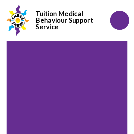
Tuition Medical
Behaviour Support
Service
Skip to content ↓