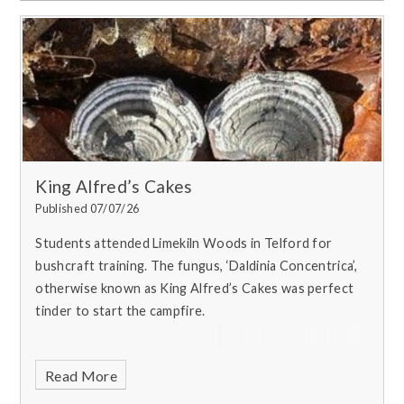
King Alfred’s Cakes
Published 07/07/26
Students attended Limekiln Woods in Telford for
bushcraft training. T
he fungus, ‘Daldinia Concentrica’,
otherwise known as King Alfred’s Cakes was perfect
tinder to start the campfire.
Read More