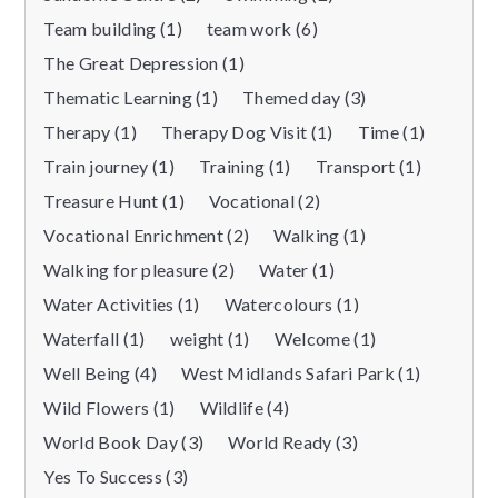
Team building (1)
team work (6)
The Great Depression (1)
Thematic Learning (1)
Themed day (3)
Therapy (1)
Therapy Dog Visit (1)
Time (1)
Train journey (1)
Training (1)
Transport (1)
Treasure Hunt (1)
Vocational (2)
Vocational Enrichment (2)
Walking (1)
Walking for pleasure (2)
Water (1)
Water Activities (1)
Watercolours (1)
Waterfall (1)
weight (1)
Welcome (1)
Well Being (4)
West Midlands Safari Park (1)
Wild Flowers (1)
Wildlife (4)
World Book Day (3)
World Ready (3)
Yes To Success (3)