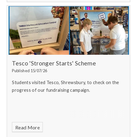
Tesco 'Stronger Starts' Scheme
Published 15/07/26
Students visited Tesco, Shrewsbury, to check on the
progress of our fundraising campaign.
Read More