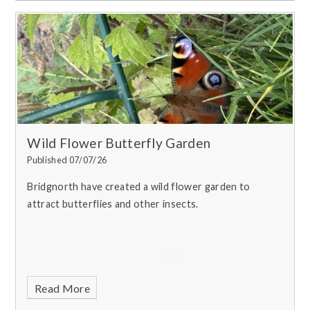
Wild Flower Butterfly Garden
Published 07/07/26
Bridgnorth have created a wild flower garden to
attract butterflies and other insects.
Read More