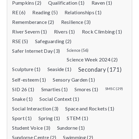
Pumpkins (2)
Qualification (1)
Raven (1)
RE (6)
Reading (5)
Relationships (1)
Rememberance (2)
Resilience (3)
River Severn (1)
Rivers (1)
Rock Climbing (1)
RSE (5)
Safeguarding (2)
Safer Internet Day (3)
Science (56)
Science Week 2024 (2)
Sculpture (1)
Seaside (1)
Secondary (171)
Self-esteem (1)
Sensory Garden (1)
SID 26 (1)
Smarties (1)
Smores (1)
SMSC (29)
Snake (1)
Social Context (1)
Social Interaction (3)
Space and Rockets (1)
Sport (1)
Spring (1)
STEM (1)
Student Voice (3)
Sundorne (1)
Sundorne Centre (2)
Swimming (2)