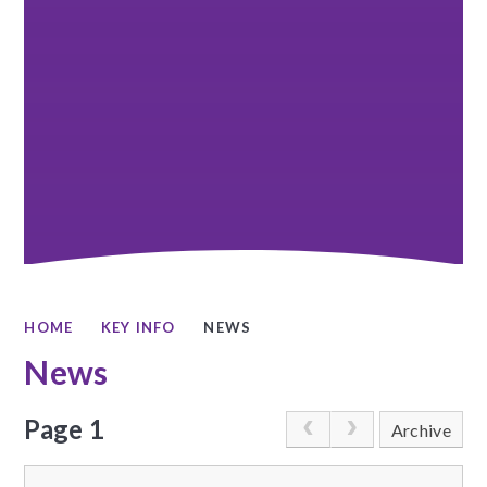
HOME
KEY INFO
NEWS
News
Page 1
Archive