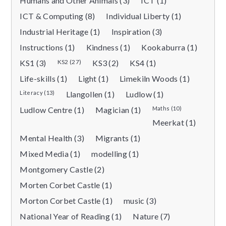
Humans and Other Animals (3)
ICT (1)
ICT & Computing (8)
Individual Liberty (1)
Industrial Heritage (1)
Inspiration (3)
Instructions (1)
Kindness (1)
Kookaburra (1)
KS1 (3)
KS2 (27)
KS3 (2)
KS4 (1)
Life-skills (1)
Light (1)
Limekiln Woods (1)
Literacy (13)
Llangollen (1)
Ludlow (1)
Ludlow Centre (1)
Magician (1)
Maths (10)
Meerkat (1)
Mental Health (3)
Migrants (1)
Mixed Media (1)
modelling (1)
Montgomery Castle (2)
Morten Corbet Castle (1)
Morton Corbet Castle (1)
music (3)
National Year of Reading (1)
Nature (7)