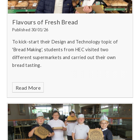
Flavours of Fresh Bread
Published 30/01/26
To kick-start their Design and Technology topic of
'Bread Making', students from HEC visited two
different supermarkets and carried out their own
bread tasting.
Read More