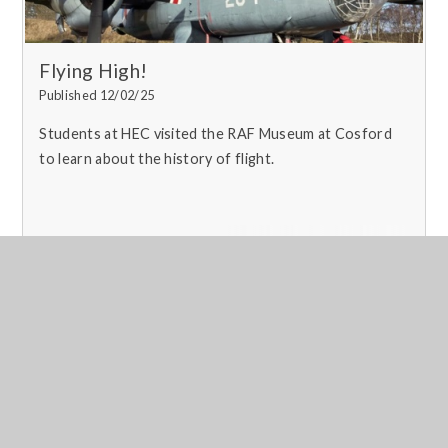
Flying High!
Published 12/02/25
Students at HEC visited the RAF Museum at Cosford
to learn about the history of flight.
Read More