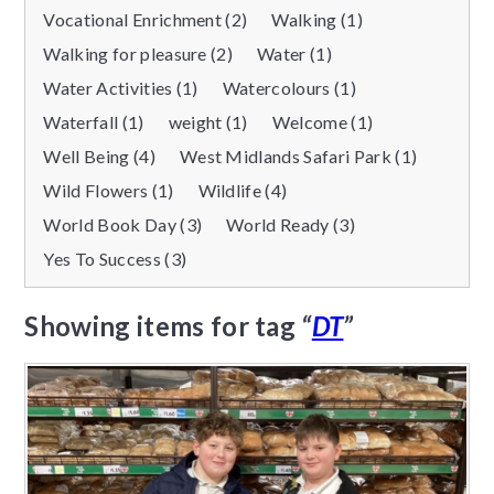
Vocational Enrichment (2)
Walking (1)
Walking for pleasure (2)
Water (1)
Water Activities (1)
Watercolours (1)
Waterfall (1)
weight (1)
Welcome (1)
Well Being (4)
West Midlands Safari Park (1)
Wild Flowers (1)
Wildlife (4)
World Book Day (3)
World Ready (3)
Yes To Success (3)
Showing items for tag
“
DT
”