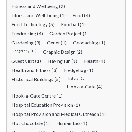
Fitness and Wellbeing (2)
fitness and Well-being (1)
Food (4)
Food Technology (6)
Football (1)
Fundraising (4)
Garden Project (1)
Gardening (3)
Genet (1)
Geocaching (1)
Geography (10)
Graphic Design (2)
Guest visit (1)
Having fun (1)
Health (4)
Health and Fitness (3)
Hedgehog (1)
Historical Buildings (5)
History (15)
Hook-a-Gate (4)
Hook-a-Gate Centre (1)
Hospital Education Provision (1)
Hospital Provision and Medical Outreach (1)
Hot Chocolate (1)
Humanities (1)