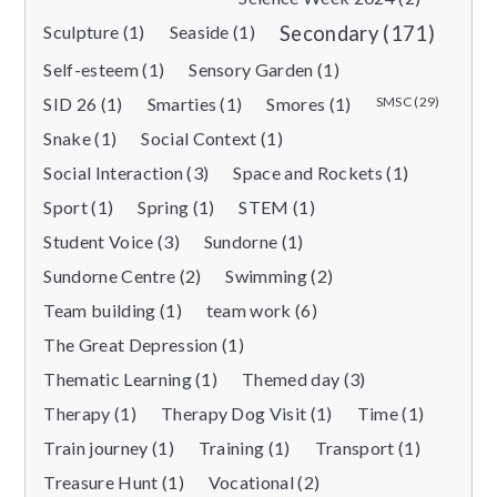
Sculpture (1)
Seaside (1)
Secondary (171)
Self-esteem (1)
Sensory Garden (1)
SID 26 (1)
Smarties (1)
Smores (1)
SMSC (29)
Snake (1)
Social Context (1)
Social Interaction (3)
Space and Rockets (1)
Sport (1)
Spring (1)
STEM (1)
Student Voice (3)
Sundorne (1)
Sundorne Centre (2)
Swimming (2)
Team building (1)
team work (6)
The Great Depression (1)
Thematic Learning (1)
Themed day (3)
Therapy (1)
Therapy Dog Visit (1)
Time (1)
Train journey (1)
Training (1)
Transport (1)
Treasure Hunt (1)
Vocational (2)