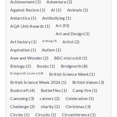
Achievement (5)
Adventure (2)
Against Racism (1)
AI (1)
Animals (1)
Antarctica (1)
Antibullying (1)
AQA Unit Awards (1)
Art (93)
Art and Design (1)
Art history (1)
Arthog (9)
Artist (2)
Aspiration (1)
Autism (1)
Awe and Wonder (2)
BBC micro:bit (1)
Biology (2)
Books (1)
Bridgnorth (8)
Bridgnorth Centre (18)
British Science Week (1)
British Science Week 2026 (1)
British Values (3)
Bushcraft (4)
Butterflies (1)
Camp fire (1)
Canoeing (3)
careers (2)
Celebration (5)
Challenge (2)
charity (2)
Christmas (3)
Circles (1)
Circuits (1)
Circumference (1)