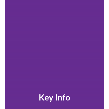
Key Info