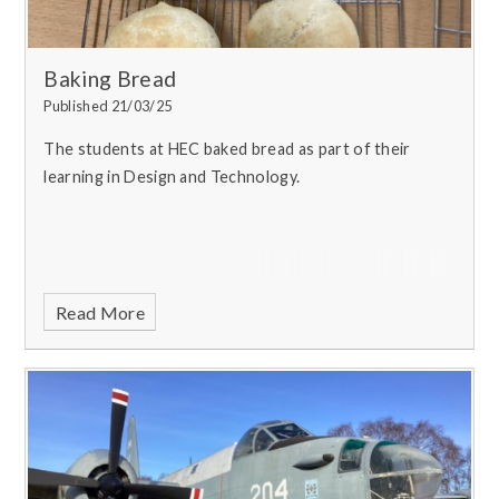
Baking Bread
Published 21/03/25
The students at HEC baked bread as part of their
learning in Design and Technology.
Read More