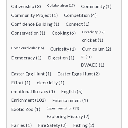
Citizenship (3)
Collaboration (17)
Community (1)
Community Project (1)
Competition (4)
Confidence Building (1)
Connect (1)
Conservation (1)
Cooking (6)
Creativity (19)
cricket (1)
Cross curricular (16)
Curiosity (1)
Curriculum (2)
Democracy (1)
Digestion (1)
DT (11)
DWAEC (1)
Easter Egg Hunt (1)
Easter Eggs Hunt (2)
Effort (1)
electricity (1)
emotional literacy (1)
English (5)
Enrichment (102)
Entertainment (1)
Exotic Zoo (1)
Experimentation (13)
Exploring History (2)
Fairies (1)
Fire Safety (2)
Fishing (2)