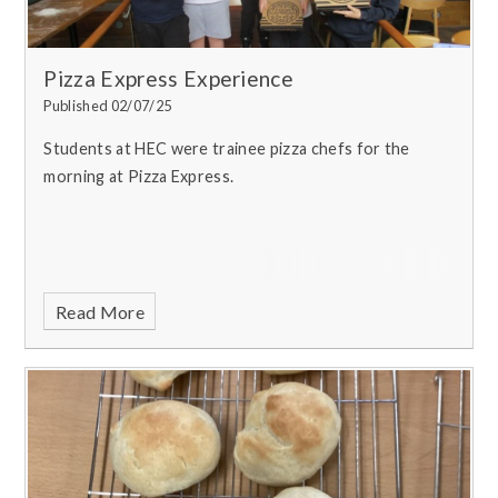
Pizza Express Experience
Published 02/07/25
Students at HEC were trainee pizza chefs for the
morning at Pizza Express.
Read More