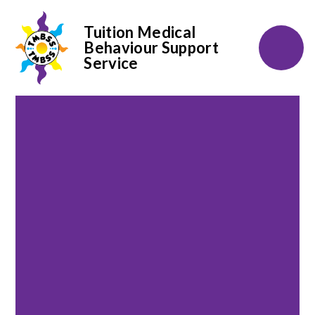
Tuition Medical
Behaviour Support
Service
Skip to content ↓