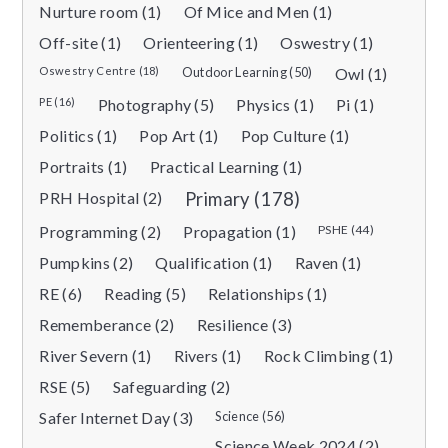
Nurture room (1)
Of Mice and Men (1)
Off-site (1)
Orienteering (1)
Oswestry (1)
Oswestry Centre (18)
Outdoor Learning (50)
Owl (1)
PE (16)
Photography (5)
Physics (1)
Pi (1)
Politics (1)
Pop Art (1)
Pop Culture (1)
Portraits (1)
Practical Learning (1)
PRH Hospital (2)
Primary (178)
Programming (2)
Propagation (1)
PSHE (44)
Pumpkins (2)
Qualification (1)
Raven (1)
RE (6)
Reading (5)
Relationships (1)
Rememberance (2)
Resilience (3)
River Severn (1)
Rivers (1)
Rock Climbing (1)
RSE (5)
Safeguarding (2)
Safer Internet Day (3)
Science (56)
Science Week 2024 (2)