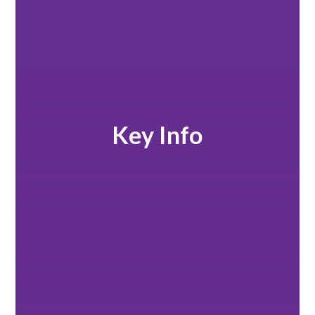
Key Info