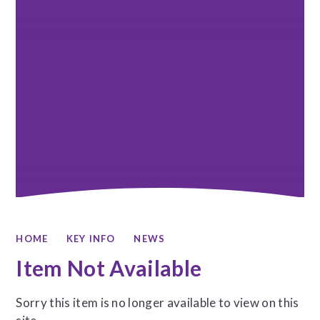
HOME
KEY INFO
NEWS
Item Not Available
Sorry this item is no longer available to view on this