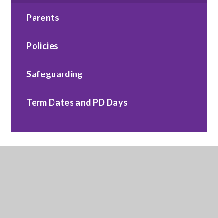
Parents
Policies
Safeguarding
Term Dates and PD Days
Contact Us
TMBSS, Sundorne Education Centre, 218