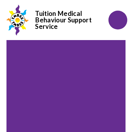
Tuition Medical
Behaviour Support
Service
Skip to content ↓