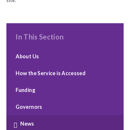
site.
In This Section
About Us
How the Service is Accessed
Funding
Governors
News