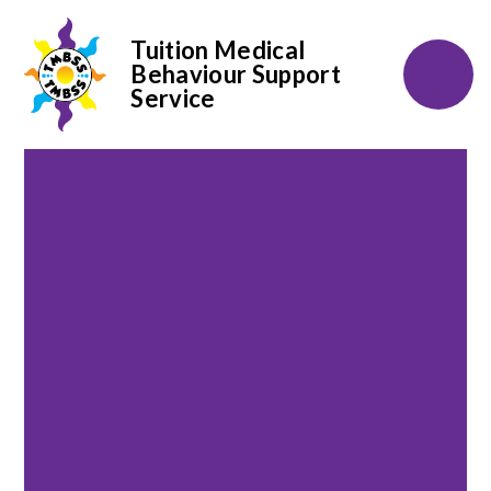
Tuition Medical
Behaviour Support
Service
Skip to content ↓