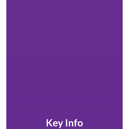
Key Info