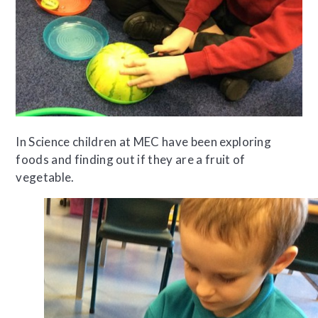
In Science children at MEC have been exploring
foods and finding out if they are a fruit of
vegetable.