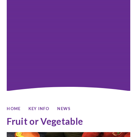
HOME
KEY INFO
NEWS
Fruit or Vegetable