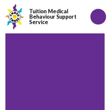
Tuition Medical
Behaviour Support
Service
Skip to content ↓