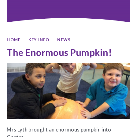
HOME
KEY INFO
NEWS
The Enormous Pumpkin!
Mrs Lyth brought an enormous pumpkin into