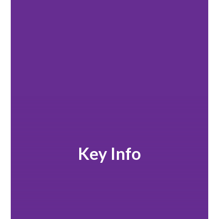
Key Info