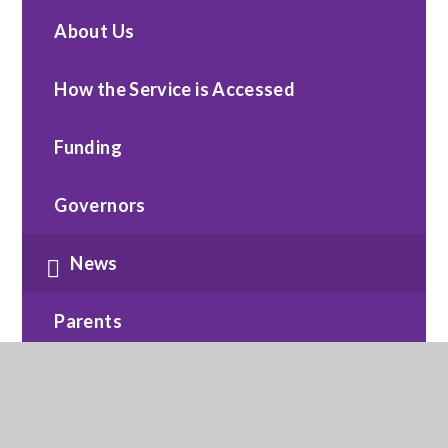
About Us
How the Service is Accessed
Funding
Governors
News
Parents
Policies
Safeguarding