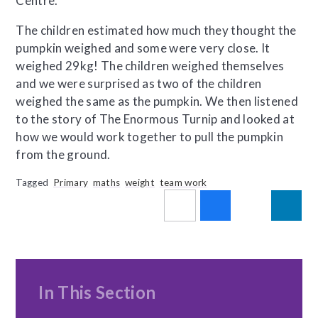
Centre.
The children estimated how much they thought the
pumpkin weighed and some were very close. It
weighed 29kg! The children weighed themselves
and we were surprised as two of the children
weighed the same as the pumpkin. We then listened
to the story of The Enormous Turnip and looked at
how we would work together to pull the pumpkin
from the ground.
Tagged
Primary
maths
weight
team work
In This Section