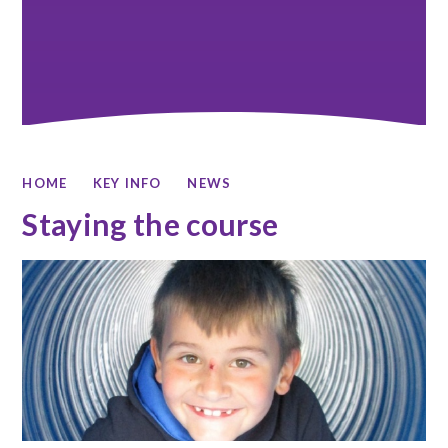
HOME
KEY INFO
NEWS
Staying the course