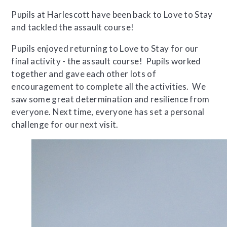
Pupils at Harlescott have been back to Love to Stay
and tackled the assault course!
Pupils enjoyed returning to Love to Stay for our
final activity - the assault course! Pupils worked
together and gave each other lots of
encouragement to complete all the activities. We
saw some great determination and resilience from
everyone. Next time, everyone has set a personal
challenge for our next visit.