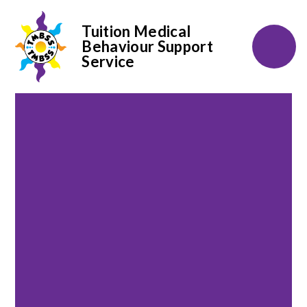
Tuition Medical
Behaviour Support
Service
Skip to content ↓