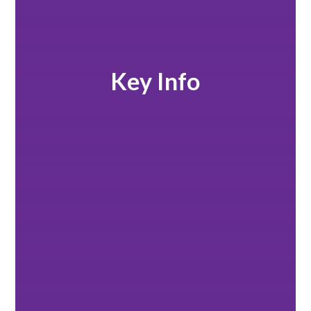
Key Info