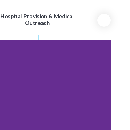
Hospital Provision & Medical
Outreach