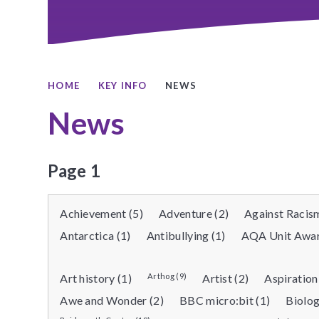
HOME
KEY INFO
NEWS
News
Page 1
Achievement (5)
Adventure (2)
Against Racism
Antarctica (1)
Antibullying (1)
AQA Unit Awar
Art history (1)
Arthog (9)
Artist (2)
Aspiration
Awe and Wonder (2)
BBC micro:bit (1)
Biolog