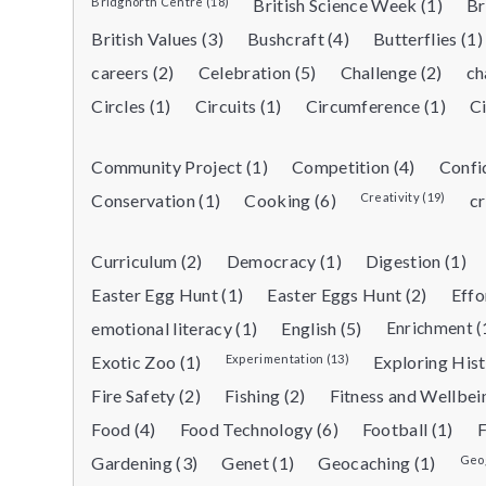
Bridgnorth Centre (18)
British Science Week (1)
Br
British Values (3)
Bushcraft (4)
Butterflies (1)
careers (2)
Celebration (5)
Challenge (2)
ch
Circles (1)
Circuits (1)
Circumference (1)
Ci
Community Project (1)
Competition (4)
Confi
Conservation (1)
Cooking (6)
Creativity (19)
cr
Curriculum (2)
Democracy (1)
Digestion (1)
Easter Egg Hunt (1)
Easter Eggs Hunt (2)
Effo
emotional literacy (1)
English (5)
Enrichment (
Exotic Zoo (1)
Experimentation (13)
Exploring Hist
Fire Safety (2)
Fishing (2)
Fitness and Wellbei
Food (4)
Food Technology (6)
Football (1)
F
Gardening (3)
Genet (1)
Geocaching (1)
Geog