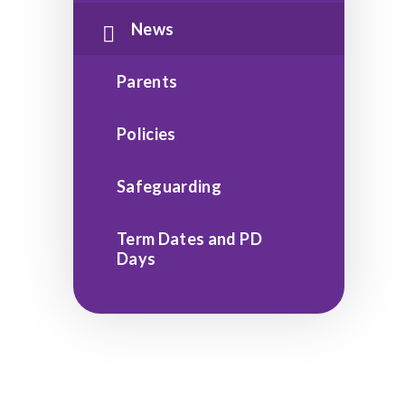
News
Parents
Policies
Safeguarding
Term Dates and PD
Days