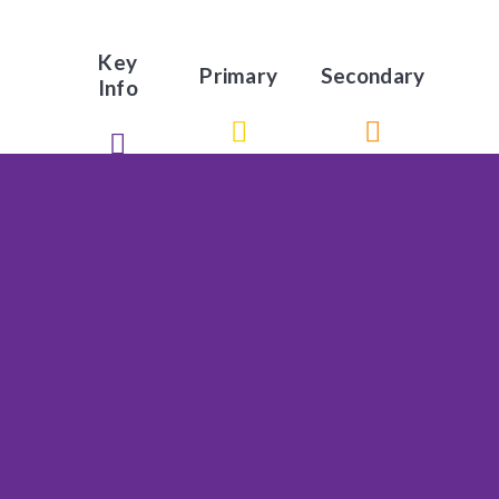
Key
Primary
Secondary
Info