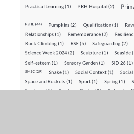
Practical Learning (1)
PRH Hospital (2)
Prim
PSHE (44)
Pumpkins (2)
Qualification (1)
Rave
Relationships (1)
Rememberance (2)
Resilienc
Rock Climbing (1)
RSE (5)
Safeguarding (2)
Science Week 2024 (2)
Sculpture (1)
Seaside (
Self-esteem (1)
Sensory Garden (1)
SID 26 (1)
SMSC (29)
Snake (1)
Social Context (1)
Social
Space and Rockets (1)
Sport (1)
Spring (1)
Sundorne (1)
Sundorne Centre (2)
Swimming (
team work (6)
The Great Depression (1)
Thema
Therapy (1)
Therapy Dog Visit (1)
Time (1)
Transport (1)
Treasure Hunt (1)
Vocational (2
Walking (1)
Walking for pleasure (2)
Water (1