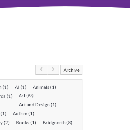
Archive
 (1)
AI (1)
Animals (1)
ds (1)
Art (93)
Art and Design (1)
 (1)
Autism (1)
y (2)
Books (1)
Bridgnorth (8)