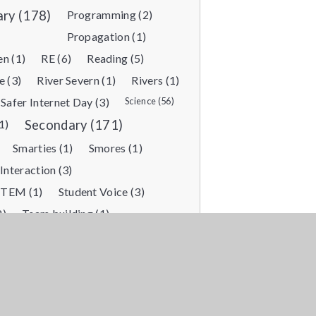
ary (178)
Programming (2)
Propagation (1)
n (1)
RE (6)
Reading (5)
e (3)
River Severn (1)
Rivers (1)
Safer Internet Day (3)
Science (56)
1)
Secondary (171)
Smarties (1)
Smores (1)
 Interaction (3)
STEM (1)
Student Voice (3)
2)
Team building (1)
tic Learning (1)
Themed day (3)
Train journey (1)
Training (1)
)
Vocational Enrichment (2)
)
Water Activities (1)