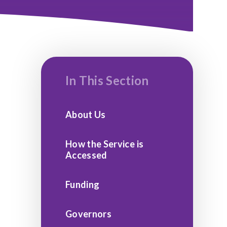
In This Section
About Us
How the Service is
Accessed
Funding
Governors