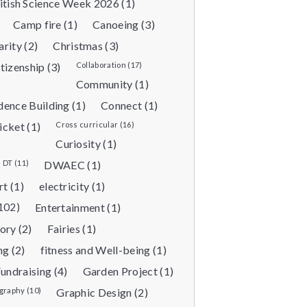
itish Science Week 2026 (1)
Camp fire (1)
Canoeing (3)
arity (2)
Christmas (3)
tizenship (3)
Collaboration (17)
Community (1)
dence Building (1)
Connect (1)
icket (1)
Cross curricular (16)
Curiosity (1)
DT (11)
DWAEC (1)
rt (1)
electricity (1)
102)
Entertainment (1)
ory (2)
Fairies (1)
ng (2)
fitness and Well-being (1)
undraising (4)
Garden Project (1)
raphy (10)
Graphic Design (2)