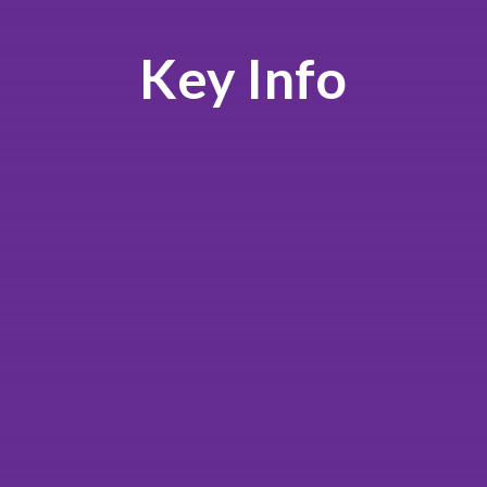
Key Info