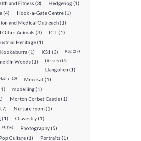
lth and Fitness (3)
Hedgehog (1)
 (4)
Hook-a-Gate Centre (1)
sion and Medical Outreach (1)
 Other Animals (3)
ICT (1)
ustrial Heritage (1)
Kookaburra (1)
KS1 (3)
KS2 (27)
mekiln Woods (1)
Literacy (13)
Llangollen (1)
Maths (10)
Meerkat (1)
(1)
modelling (1)
1)
Morton Corbet Castle (1)
(7)
Nurture room (1)
 (1)
Oswestry (1)
PE (16)
Photography (5)
Pop Culture (1)
Portraits (1)