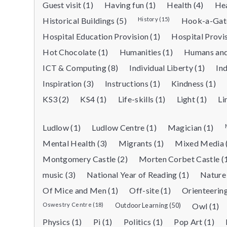
Guest visit (1)
Having fun (1)
Health (4)
Hea
Historical Buildings (5)
History (15)
Hook-a-Gate
Hospital Education Provision (1)
Hospital Provi
Hot Chocolate (1)
Humanities (1)
Humans and
ICT & Computing (8)
Individual Liberty (1)
Ind
Inspiration (3)
Instructions (1)
Kindness (1)
KS3 (2)
KS4 (1)
Life-skills (1)
Light (1)
Li
Ludlow (1)
Ludlow Centre (1)
Magician (1)
Mental Health (3)
Migrants (1)
Mixed Media 
Montgomery Castle (2)
Morten Corbet Castle (
music (3)
National Year of Reading (1)
Nature 
Of Mice and Men (1)
Off-site (1)
Orienteering
Oswestry Centre (18)
Outdoor Learning (50)
Owl (1)
Physics (1)
Pi (1)
Politics (1)
Pop Art (1)