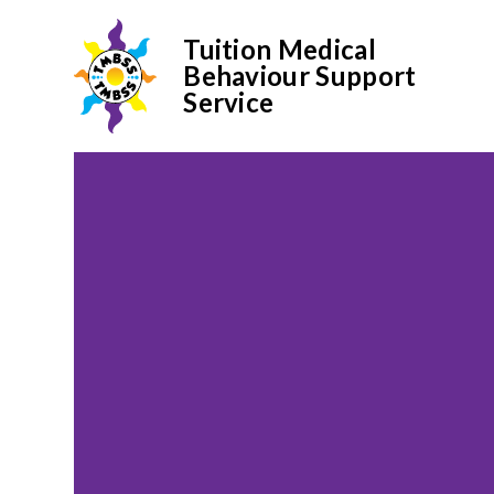
Tuition Medical
Behaviour Support
Service
Skip to content ↓