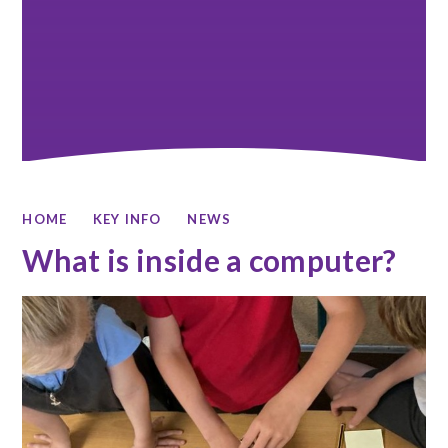
HOME
KEY INFO
NEWS
What is inside a computer?