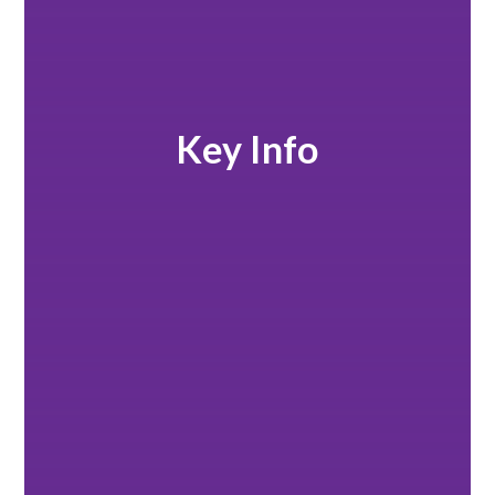
Key Info