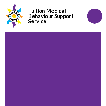
Tuition Medical
Behaviour Support
Service
Skip to content ↓