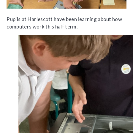
Pupils at Harlescott have been learning about how
computers work this half term.