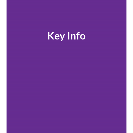
Key Info