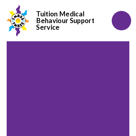
Tuition Medical
Behaviour Support
Service
Skip to content ↓