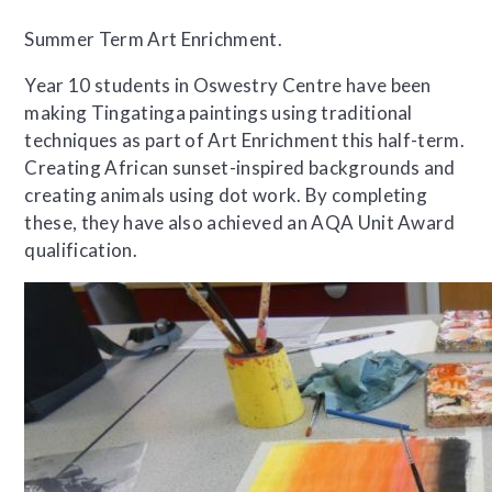
Summer Term Art Enrichment.
Year 10 students in Oswestry Centre have been
making Tingatinga paintings using traditional
techniques as part of Art Enrichment this half-term.
Creating African sunset-inspired backgrounds and
creating animals using dot work. By completing
these, they have also achieved an AQA Unit Award
qualification.