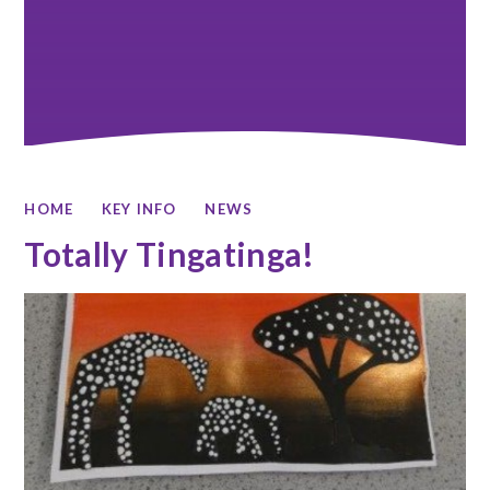
HOME
KEY INFO
NEWS
Totally Tingatinga!