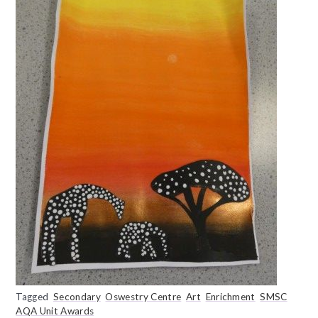
Tagged
Secondary
Oswestry Centre
Art
Enrichment
SMSC
AQA Unit Awards