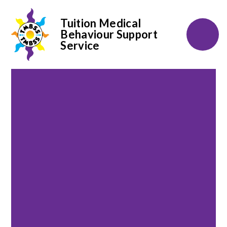
Tuition Medical
Behaviour Support
Service
Skip to content ↓