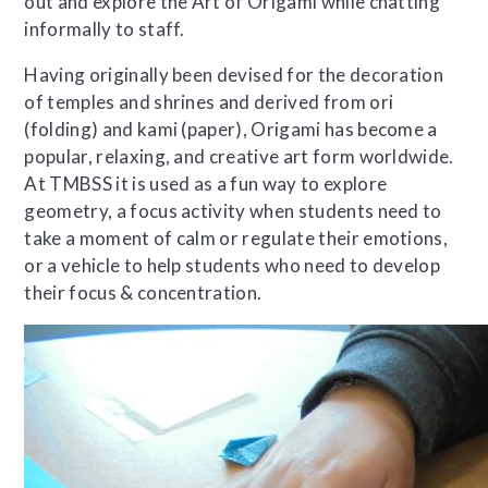
out and explore the Art of Origami while chatting
informally to staff.
Having originally been devised for the decoration
of temples and shrines and derived from ori
(folding) and kami (paper), Origami has become a
popular, relaxing, and creative art form worldwide.
At TMBSS it is used as a fun way to explore
geometry, a focus activity when students need to
take a moment of calm or regulate their emotions,
or a vehicle to help students who need to develop
their focus & concentration.