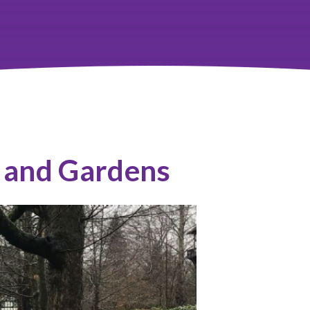
 and Gardens