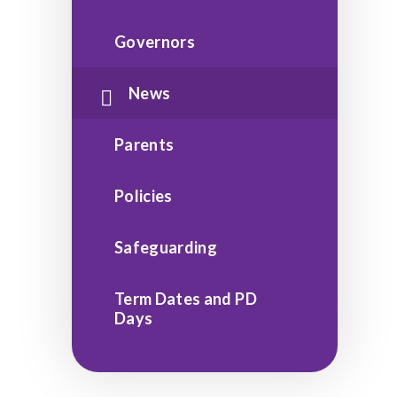
Governors
News
Parents
Policies
Safeguarding
Term Dates and PD
Days