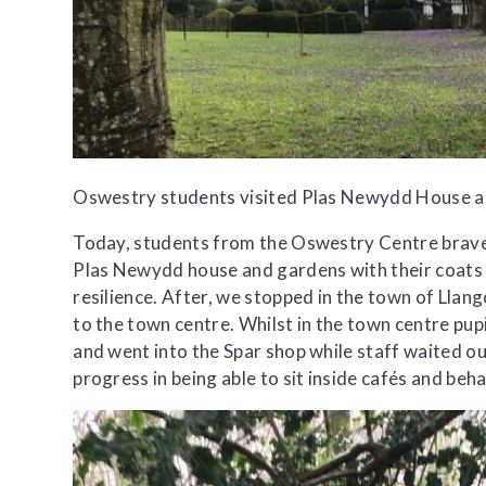
Oswestry students visited Plas Newydd House an
Today, students from the Oswestry Centre braved
Plas Newydd house and gardens with their coats a
resilience. After, we stopped in the town of Llang
to the town centre. Whilst in the town centre pu
and went into the Spar shop while staff waited ou
progress in being able to sit inside cafés and beh