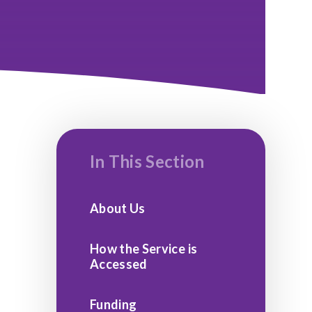
In This Section
About Us
How the Service is
Accessed
Funding