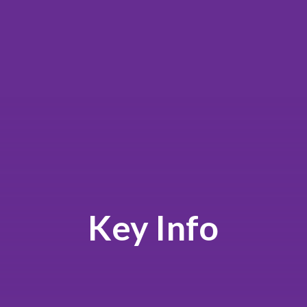
Key Info