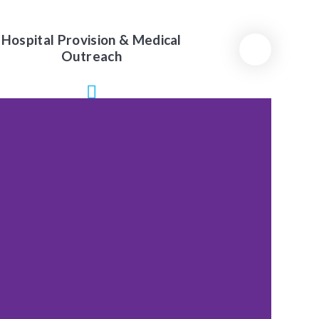
Hospital Provision & Medical
Outreach