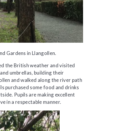
d Gardens in Llangollen.
 the British weather and visited
nd umbrellas, building their
ollen and walked along the river path
pils purchased some food and drinks
tside. Pupils are making excellent
ave in a respectable manner.