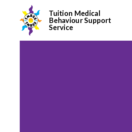
Tuition Medical
Behaviour Support
Service
Skip to content ↓