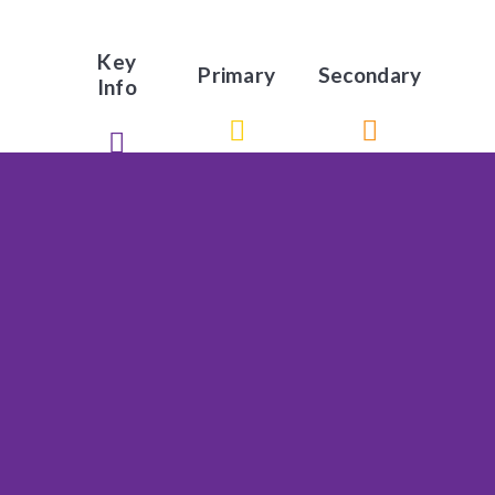
Key
Primary
Secondary
Info