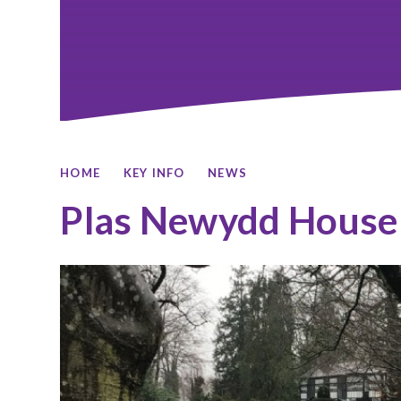
HOME
KEY INFO
NEWS
Plas Newydd House