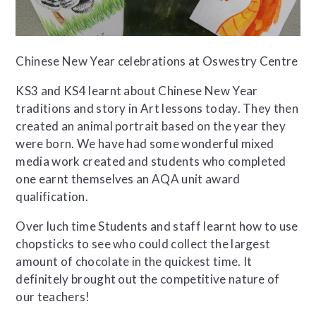
Chinese New Year celebrations at Oswestry Centre
KS3 and KS4 learnt about Chinese New Year
traditions and story in Art lessons today. They then
created an animal portrait based on the year they
were born. We have had some wonderful mixed
media work created and students who completed
one earnt themselves an AQA unit award
qualification.
Over luch time Students and staff learnt how to use
chopsticks to see who could collect the largest
amount of chocolate in the quickest time. It
definitely brought out the competitive nature of
our teachers!