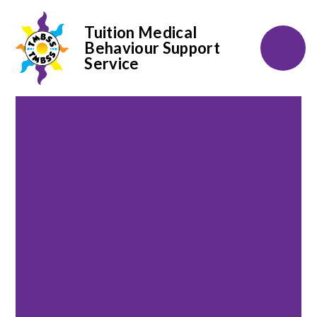
Tuition Medical
Behaviour Support
Service
Skip to content ↓