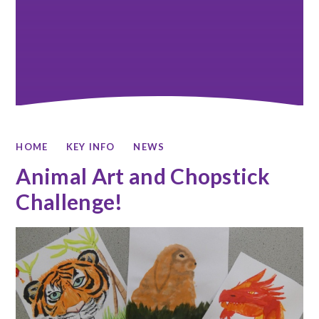
HOME
KEY INFO
NEWS
Animal Art and Chopstick
Challenge!