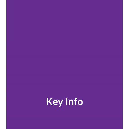
Key Info