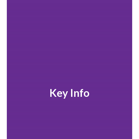
Key Info