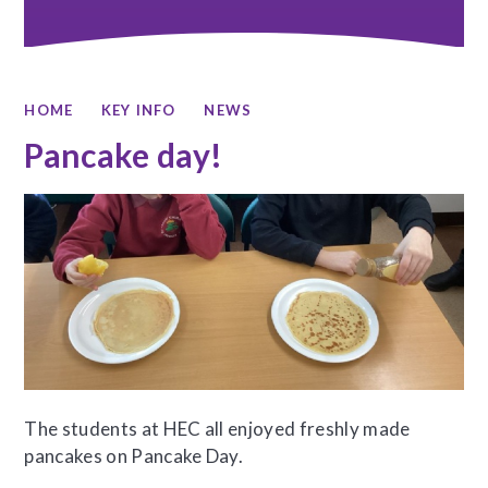
HOME
KEY INFO
NEWS
Pancake day!
The students at HEC all enjoyed freshly made
pancakes on Pancake Day.