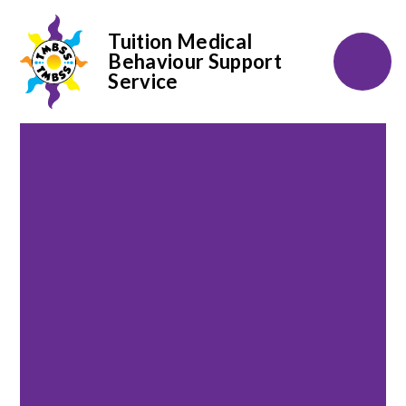
Tuition Medical
Behaviour Support
Service
Skip to content ↓