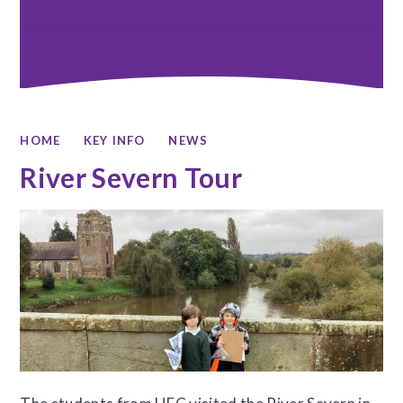
HOME
KEY INFO
NEWS
River Severn Tour