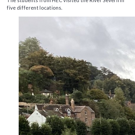
The students from HEC visited the River Severn in
five different locations.