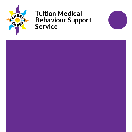
Tuition Medical
Behaviour Support
Service
Skip to content ↓