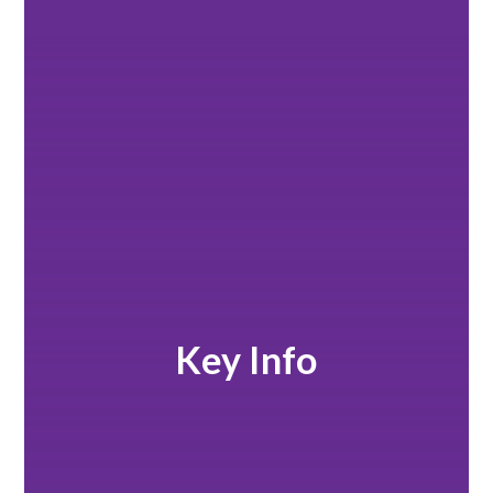
Key Info