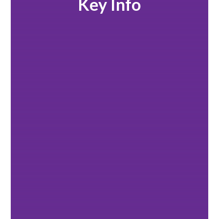
Key Info