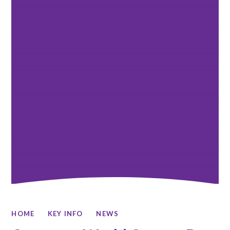
HOME
KEY INFO
NEWS