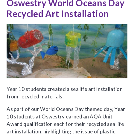
Oswestry World Oceans Day
Recycled Art Installation
Year 10 students created a sea life art installation
from recycled materials.
As part of our World Oceans Day themed day, Year
10 students at Oswestry earned an AQA Unit
Award qualification each for their recycled sea life
art installation, highlighting the issue of plastic