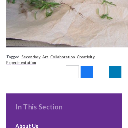
Tagged
Secondary
Art
Collaboration
Creativity
Experimentation
In This Section
About Us