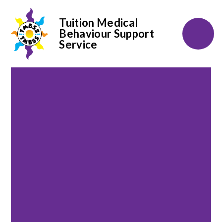
Tuition Medical
Behaviour Support
Service
Skip to content ↓