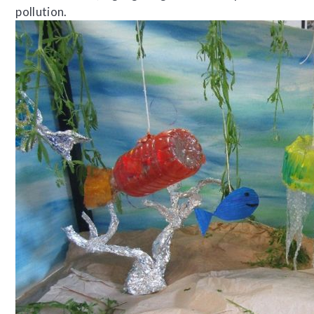
pollution.