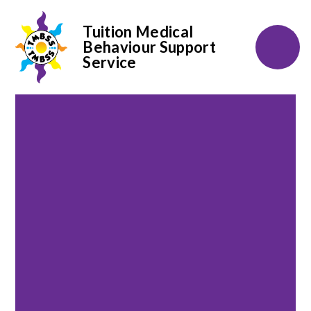
Tuition Medical
Behaviour Support
Service
Skip to content ↓