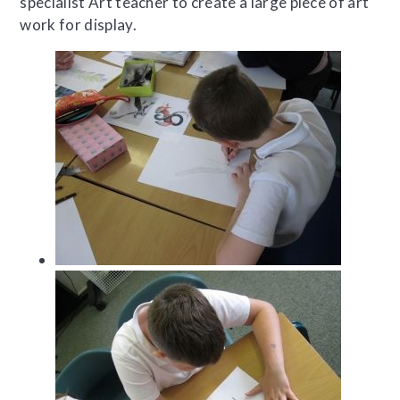
specialist Art teacher to create a large piece of art
work for display.