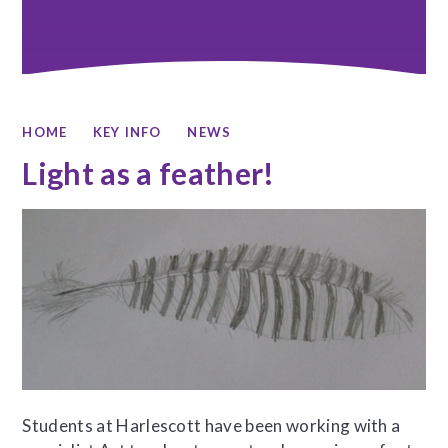
HOME
KEY INFO
NEWS
Light as a feather!
Students at Harlescott have been working with a