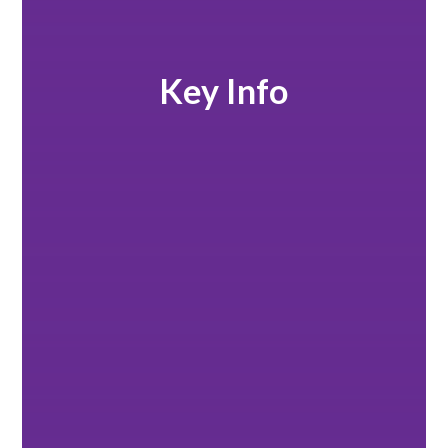
Key Info